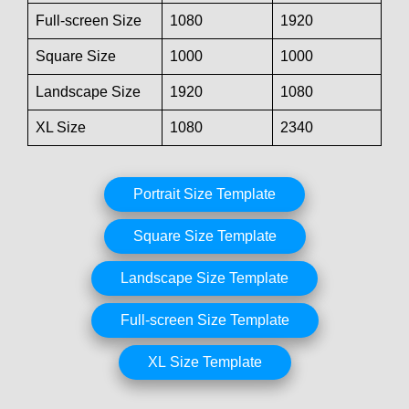
Full-screen Size
1080
1920
Square Size
1000
1000
Landscape Size
1920
1080
XL Size
1080
2340
Portrait Size Template
Square Size Template
Landscape Size Template
Full-screen Size Template
XL Size Template