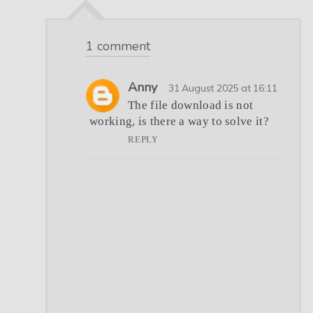
1 comment
Anny
31 August 2025 at 16:11
The file download is not
working, is there a way to solve it?
REPLY