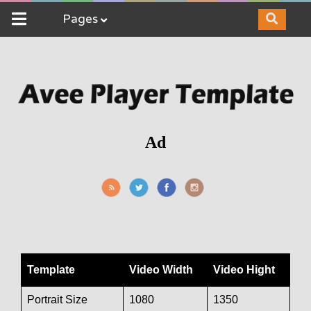
Pages
Ad
Template
Video Width
Video Hight
Portrait Size
1080
1350