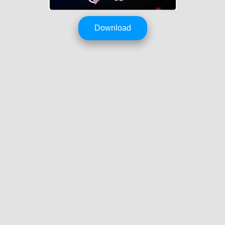
Download