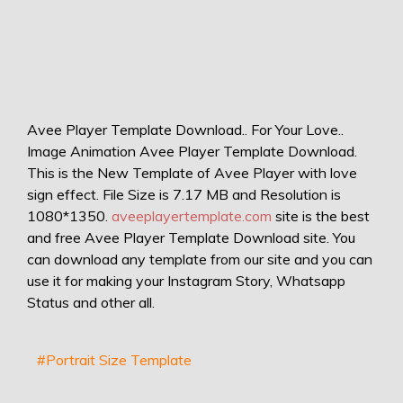
Avee Player Template Download.. For Your Love..
Image Animation Avee Player Template Download.
This is the New Template of Avee Player with love
sign effect. File Size is 7.17 MB and Resolution is
1080*1350.
aveeplayertemplate.com
site is the best
and free Avee Player Template Download site. You
can download any template from our site and you can
use it for making your Instagram Story, Whatsapp
Status and other all.
#Portrait Size Template