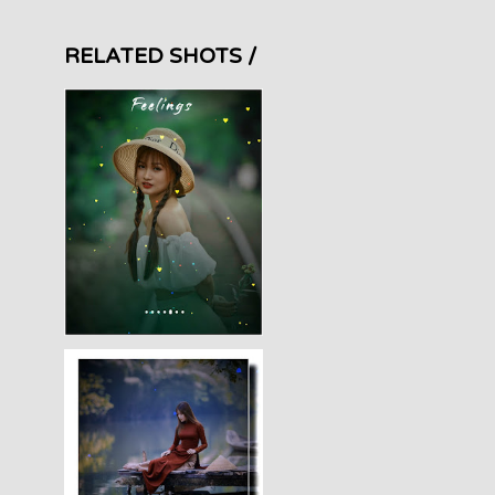
RELATED SHOTS /