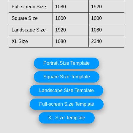
Full-screen Size
1080
1920
Square Size
1000
1000
Landscape Size
1920
1080
XL Size
1080
2340
Portrait Size Template
Square Size Template
Landscape Size Template
Full-screen Size Template
XL Size Template