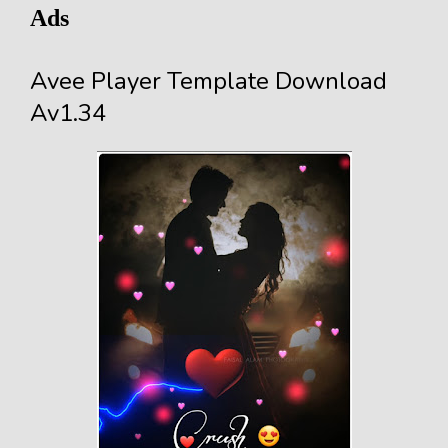
Ads
Avee Player Template Download
Av1.34