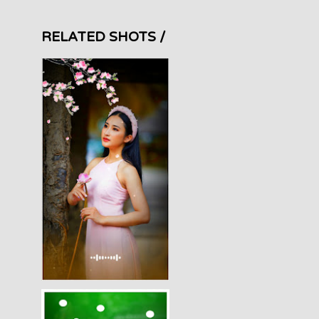
RELATED SHOTS /