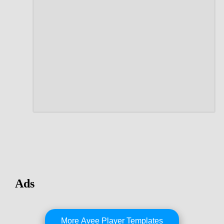
Ads
More Avee Player Templates