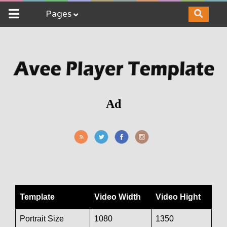
Pages
Ad
Template
Video Width
Video Hight
Portrait Size
1080
1350