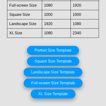
Full-screen Size
1080
1920
Square Size
1000
1000
Landscape Size
1920
1080
XL Size
1080
2340
Portrait Size Template
Square Size Template
Landscape Size Template
Full-screen Size Template
XL Size Template