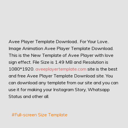
Avee Player Template Download.. For Your Love..
Image Animation Avee Player Template Download.
This is the New Template of Avee Player with love
sign effect. File Size is 1.49 MB and Resolution is
1080*1920.
aveeplayertemplate.com
site is the best
and free Avee Player Template Download site. You
can download any template from our site and you can
use it for making your Instagram Story, Whatsapp
Status and other all.
#Full-screen Size Template