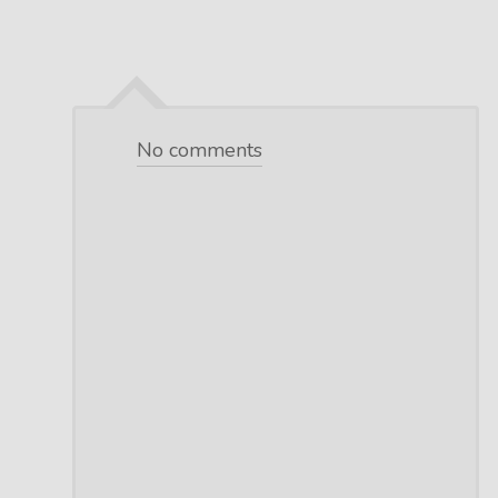
No comments