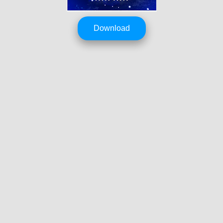
Download