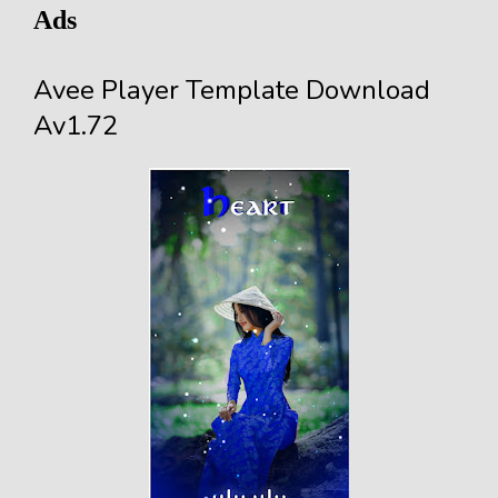
Ads
Avee Player Template Download
Av1.72