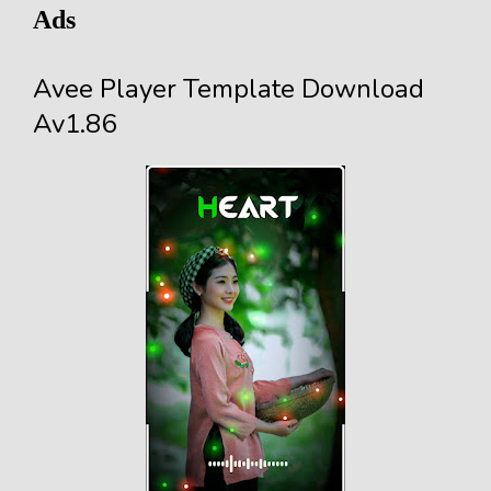
Ads
Avee Player Template Download
Av1.86