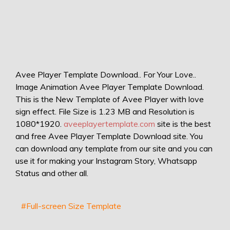
Avee Player Template Download.. For Your Love..
Image Animation Avee Player Template Download.
This is the New Template of Avee Player with love
sign effect. File Size is 1.23 MB and Resolution is
1080*1920.
aveeplayertemplate.com
site is the best
and free Avee Player Template Download site. You
can download any template from our site and you can
use it for making your Instagram Story, Whatsapp
Status and other all.
#Full-screen Size Template