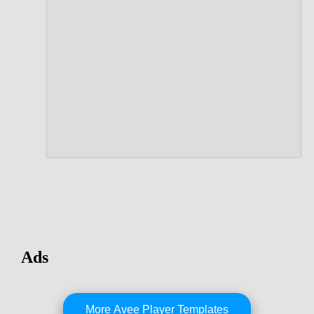
Ads
More Avee Player Templates