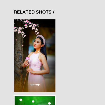
RELATED SHOTS /