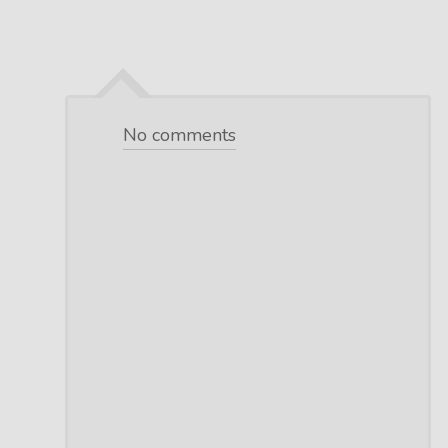
No comments