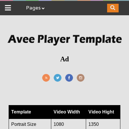
Pages
Ad
Template
Video Width
Video Hight
Portrait Size
1080
1350