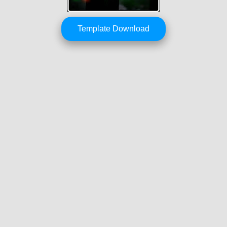
Template Download