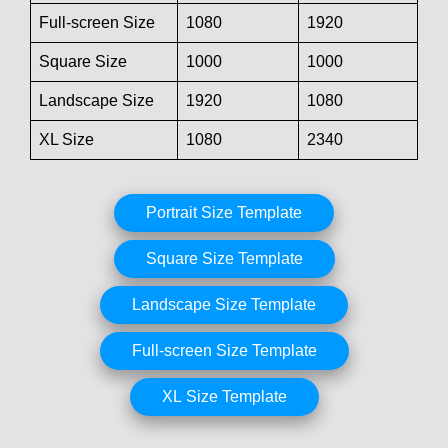
Full-screen Size
1080
1920
Square Size
1000
1000
Landscape Size
1920
1080
XL Size
1080
2340
Portrait Size Template
Square Size Template
Landscape Size Template
Full-screen Size Template
XL Size Template