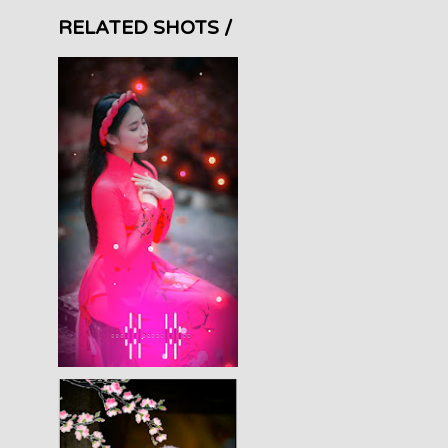
RELATED SHOTS /