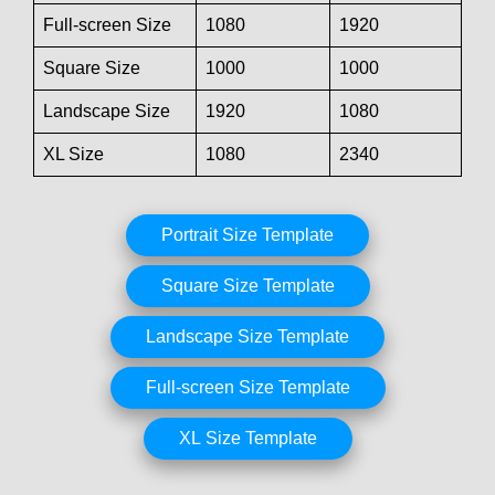
Full-screen Size
1080
1920
Square Size
1000
1000
Landscape Size
1920
1080
XL Size
1080
2340
Portrait Size Template
Square Size Template
Landscape Size Template
Full-screen Size Template
XL Size Template