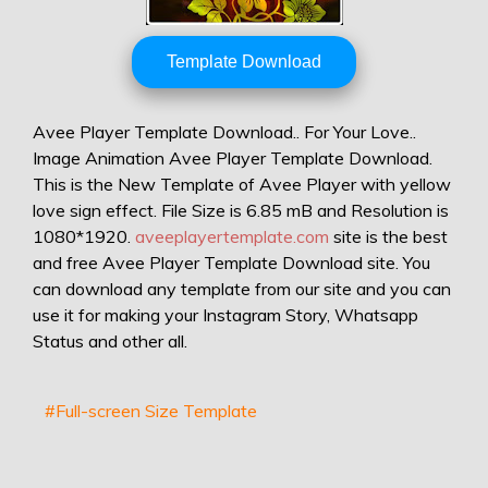
Template Download
Avee Player Template Download.. For Your Love..
Image Animation Avee Player Template Download.
This is the New Template of Avee Player with yellow
love sign effect. File Size is 6.85 mB and Resolution is
1080*1920.
aveeplayertemplate.com
site is the best
and free Avee Player Template Download site. You
can download any template from our site and you can
use it for making your Instagram Story, Whatsapp
Status and other all.
#Full-screen Size Template