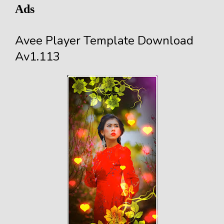
Ads
Avee Player Template Download
Av1.113