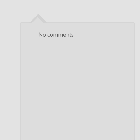
No comments