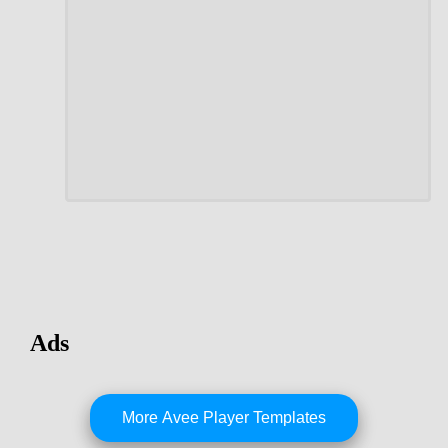
Ads
More Avee Player Templates