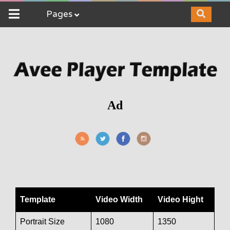
Pages
Ad
Template
Video Width
Video Hight
Portrait Size
1080
1350