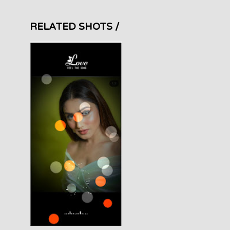
RELATED SHOTS /