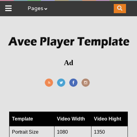
Pages
Ad
Template
Video Width
Video Hight
Portrait Size
1080
1350