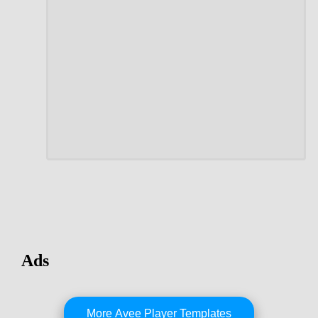
Ads
More Avee Player Templates