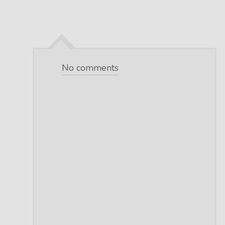
No comments