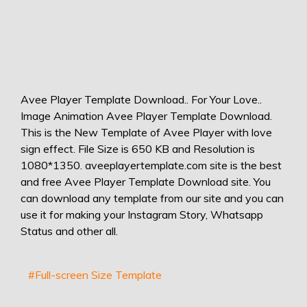
Avee Player Template Download.. For Your Love..
Image Animation Avee Player Template Download.
This is the New Template of Avee Player with love
sign effect. File Size is 650 KB and Resolution is
1080*1350. aveeplayertemplate.com site is the best
and free Avee Player Template Download site. You
can download any template from our site and you can
use it for making your Instagram Story, Whatsapp
Status and other all.
#Full-screen Size Template