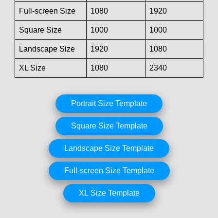
Full-screen Size
1080
1920
Square Size
1000
1000
Landscape Size
1920
1080
XL Size
1080
2340
Portrait Size Template
Square Size Template
Landscape Size Template
Full-screen Size Template
XL Size Template