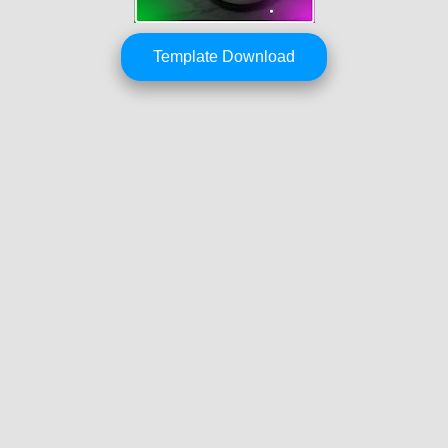
Template Download