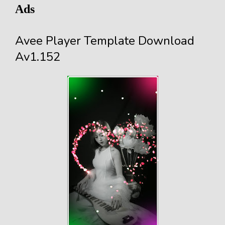
Ads
Avee Player Template Download
Av1.152