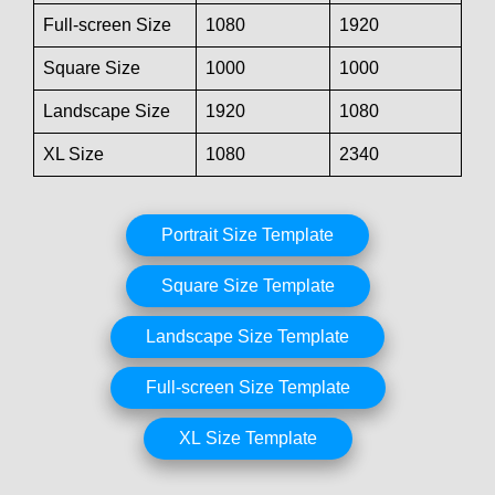
Full-screen Size
1080
1920
Square Size
1000
1000
Landscape Size
1920
1080
XL Size
1080
2340
Portrait Size Template
Square Size Template
Landscape Size Template
Full-screen Size Template
XL Size Template