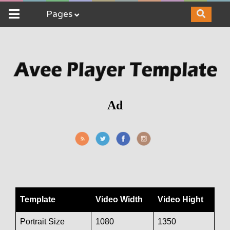
Pages
Ad
Template
Video Width
Video Hight
Portrait Size
1080
1350