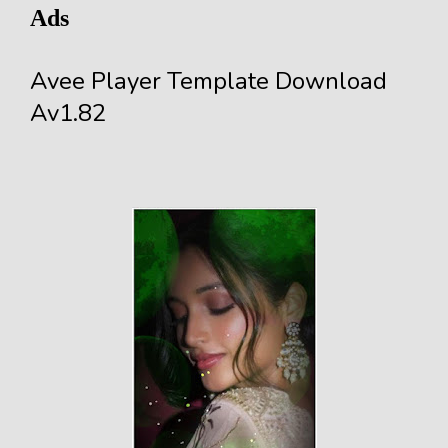
Ads
Avee Player Template Download
Av1.82