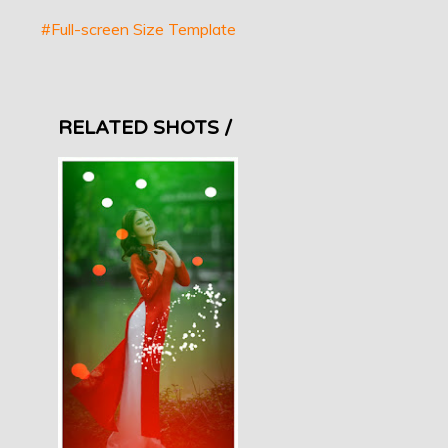
#Full-screen Size Template
RELATED SHOTS /