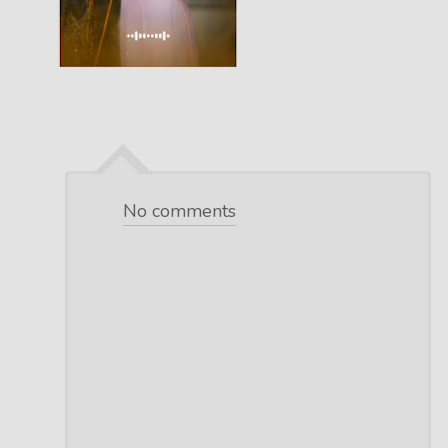
No comments