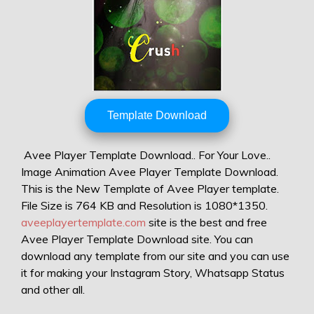
Template Download
Avee Player Template Download.. For Your Love..
Image Animation Avee Player Template Download.
This is the New Template of Avee Player template.
File Size is 764 KB and Resolution is 1080*1350.
aveeplayertemplate.com
site is the best and free
Avee Player Template Download site. You can
download any template from our site and you can use
it for making your Instagram Story, Whatsapp Status
and other all.