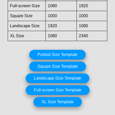
Full-screen Size
1080
1920
Square Size
1000
1000
Landscape Size
1920
1080
XL Size
1080
2340
Portrait Size Template
Square Size Template
Landscape Size Template
Full-screen Size Template
XL Size Template