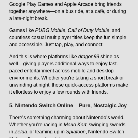
Google Play Games and Apple Arcade bring friends
together anywhere—on a bus ride, at a café, or during
a late-night break.
Games like
PUBG Mobile
,
Call of Duty Mobile
, and
countless casual multiplayer titles keep the fun simple
and accessible. Just tap, play, and connect.
And this is where platforms like
dragon99
shine as
well—giving players additional ways to enjoy fast-
paced entertainment across mobile and desktop
environments. Whether you're taking a short break or
unwinding at night, these quick-access platforms make
it effortless to enjoy a few rounds with friends.
5. Nintendo Switch Online – Pure, Nostalgic Joy
There’s something charming about Nintendo’s world.
Whether you’re racing in
Mario Kart
, swinging swords
in
Zelda
, or teaming up in
Splatoon
, Nintendo Switch