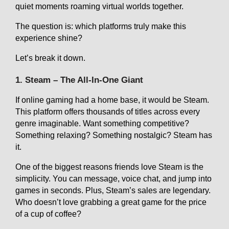
quiet moments roaming virtual worlds together.
The question is: which platforms truly make this
experience shine?
Let’s break it down.
1. Steam – The All-In-One Giant
If online gaming had a home base, it would be Steam.
This platform offers thousands of titles across every
genre imaginable. Want something competitive?
Something relaxing? Something nostalgic? Steam has
it.
One of the biggest reasons friends love Steam is the
simplicity. You can message, voice chat, and jump into
games in seconds. Plus, Steam’s sales are legendary.
Who doesn’t love grabbing a great game for the price
of a cup of coffee?