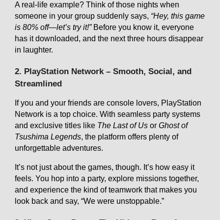
A real-life example? Think of those nights when
someone in your group suddenly says,
“Hey, this game
is 80% off—let’s try it!”
Before you know it, everyone
has it downloaded, and the next three hours disappear
in laughter.
2. PlayStation Network – Smooth, Social, and
Streamlined
If you and your friends are console lovers, PlayStation
Network is a top choice. With seamless party systems
and exclusive titles like
The Last of Us
or
Ghost of
Tsushima Legends
, the platform offers plenty of
unforgettable adventures.
It’s not just about the games, though. It’s how easy it
feels. You hop into a party, explore missions together,
and experience the kind of teamwork that makes you
look back and say, “We were unstoppable.”