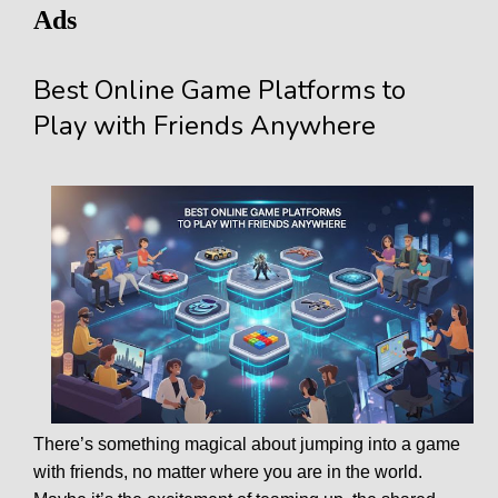
Ads
Best Online Game Platforms to
Play with Friends Anywhere
There’s something magical about jumping into a game
with friends, no matter where you are in the world.