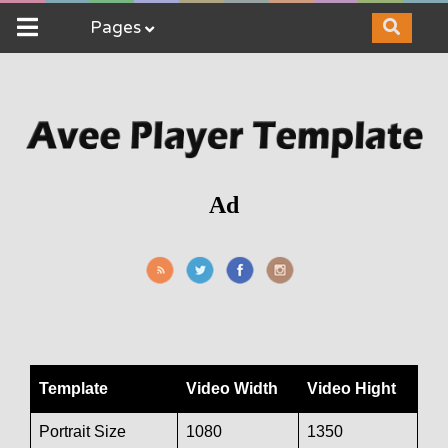
Pages
Ad
Template
Video Width
Video Hight
Portrait Size
1080
1350