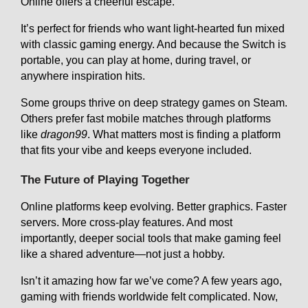
Online offers a cheerful escape.
It’s perfect for friends who want light-hearted fun mixed
with classic gaming energy. And because the Switch is
portable, you can play at home, during travel, or
anywhere inspiration hits.
Some groups thrive on deep strategy games on Steam.
Others prefer fast mobile matches through platforms
like
dragon99
. What matters most is finding a platform
that fits your vibe and keeps everyone included.
The Future of Playing Together
Online platforms keep evolving. Better graphics. Faster
servers. More cross-play features. And most
importantly, deeper social tools that make gaming feel
like a shared adventure—not just a hobby.
Isn’t it amazing how far we’ve come? A few years ago,
gaming with friends worldwide felt complicated. Now,