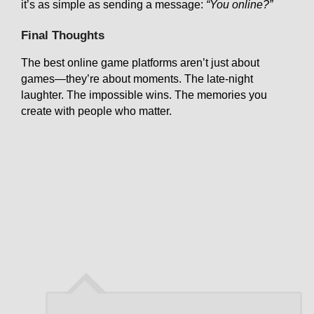
it’s as simple as sending a message:
“You online?”
Final Thoughts
The best online game platforms aren’t just about
games—they’re about moments. The late-night
laughter. The impossible wins. The memories you
create with people who matter.