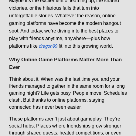
Maybe it’s the excitement of teaming up, the shared
victories, or the hilarious fails that turn into
unforgettable stories. Whatever the reason, online
gaming platforms have become the modern hangout
spot. And today, we’re diving into the best places to
play with friends anytime, anywhere—plus how
platforms like
fit into this growing world.
dragon99
Why Online Game Platforms Matter More Than
Ever
Think about it. When was the last time you and your
friends managed to gather in the same room for a long
gaming night? Life gets busy. People move. Schedules
clash. But thanks to online platforms, staying
connected has never been easier.
These platforms aren’t just about gameplay. They’re
social hubs. Places where friendships grow stronger
through shared quests, heated competitions, or even