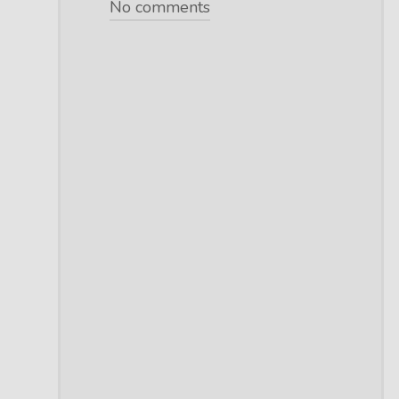
No comments