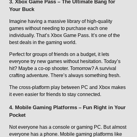
3. Xbox Game Pass – The Ultimate Bang for
Your Buck
Imagine having a massive library of high-quality
games without needing to purchase each one
individually. That’s Xbox Game Pass. It’s one of the
best deals in the gaming world.
Perfect for groups of friends on a budget, it lets
everyone try new games without hesitation. Today’s
hit? Maybe a co-op shooter. Tomorrow? A survival
crafting adventure. There’s always something fresh.
The cross-platform play between PC and Xbox makes
it even easier for friends to stay connected.
4. Mobile Gaming Platforms – Fun Right in Your
Pocket
Not everyone has a console or gaming PC. But almost
everyone has a phone. Mobile gaming platforms like