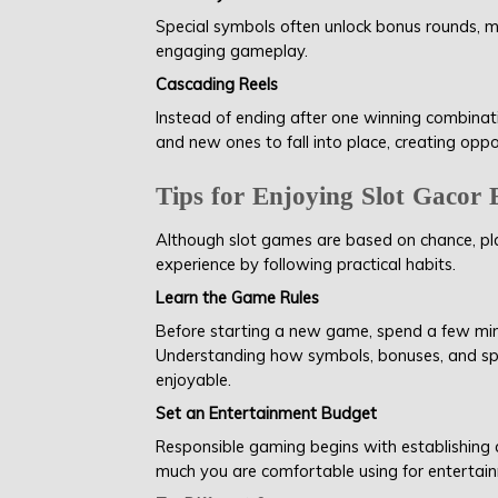
Special symbols often unlock bonus rounds, mi
engaging gameplay.
Cascading Reels
Instead of ending after one winning combinati
and new ones to fall into place, creating oppor
Tips for Enjoying Slot Gacor 
Although slot games are based on chance, play
experience by following practical habits.
Learn the Game Rules
Before starting a new game, spend a few minu
Understanding how symbols, bonuses, and s
enjoyable.
Set an Entertainment Budget
Responsible gaming begins with establishing a
much you are comfortable using for entertai