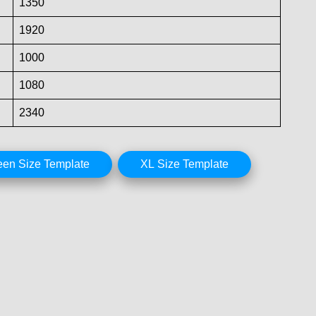
1350
1920
1000
1080
2340
reen Size Template
XL Size Template