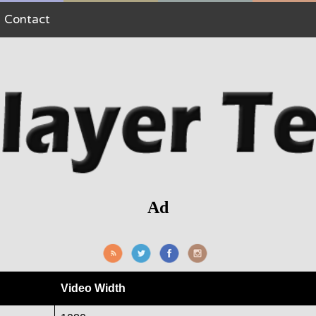
Contact
Ad
Video Width