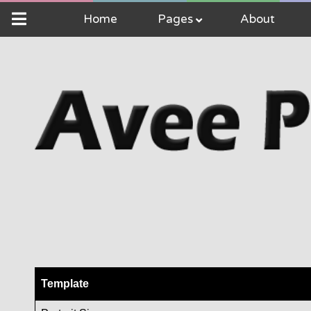
Home
Pages
About
Template