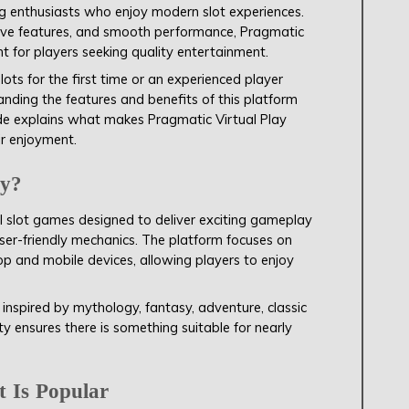
 enthusiasts who enjoy modern slot experiences. 
ive features, and smooth performance, Pragmatic 
t for players seeking quality entertainment.
ots for the first time or an experienced player 
nding the features and benefits of this platform 
de explains what makes Pragmatic Virtual Play 
r enjoyment.
ay?
ual slot games designed to deliver exciting gameplay 
er-friendly mechanics. The platform focuses on 
p and mobile devices, allowing players to enjoy 
s inspired by mythology, fantasy, adventure, classic 
ty ensures there is something suitable for nearly 
 Is Popular