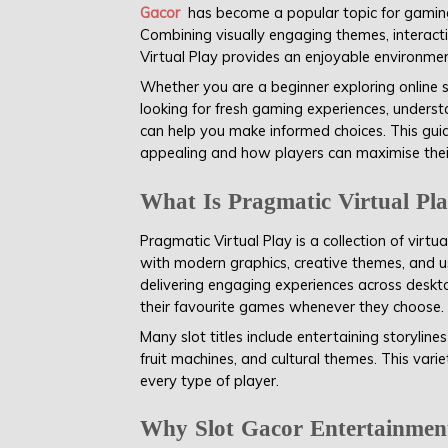
Gacor
 has become a popular topic for gaming
Combining visually engaging themes, interact
Virtual Play provides an enjoyable environmen
Whether you are a beginner exploring online sl
looking for fresh gaming experiences, understa
can help you make informed choices. This gui
appealing and how players can maximise thei
What Is Pragmatic Virtual Pl
Pragmatic Virtual Play is a collection of virt
with modern graphics, creative themes, and us
delivering engaging experiences across deskto
their favourite games whenever they choose.
Many slot titles include entertaining storyline
fruit machines, and cultural themes. This varie
every type of player.
Why Slot Gacor Entertainment