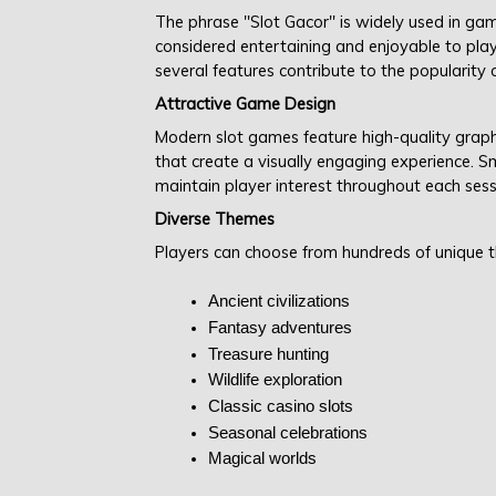
The phrase "Slot Gacor" is widely used in ga
considered entertaining and enjoyable to play
several features contribute to the popularity 
Attractive Game Design
Modern slot games feature high-quality graphi
that create a visually engaging experience. Sm
maintain player interest throughout each sess
Diverse Themes
Players can choose from hundreds of unique t
Ancient civilizations
Fantasy adventures
Treasure hunting
Wildlife exploration
Classic casino slots
Seasonal celebrations
Magical worlds