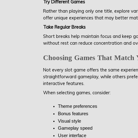
Try Different Games
Rather than playing only one title, explore 
offer unique experiences that may better mat
Take Regular Breaks
Short breaks help maintain focus and keep ga
without rest can reduce concentration and ov
Choosing Games That Match Y
Not every slot game offers the same experienc
straightforward gameplay, while others prefe
interactive features.
When selecting games, consider:
Theme preferences
Bonus features
Visual style
Gameplay speed
User interface