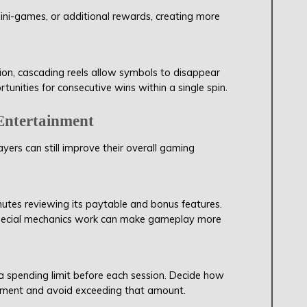
ni-games, or additional rewards, creating more 
on, cascading reels allow symbols to disappear 
tunities for consecutive wins within a single spin.
Entertainment
ers can still improve their overall gaming 
tes reviewing its paytable and bonus features. 
pecial mechanics work can make gameplay more 
 spending limit before each session. Decide how 
nment and avoid exceeding that amount.