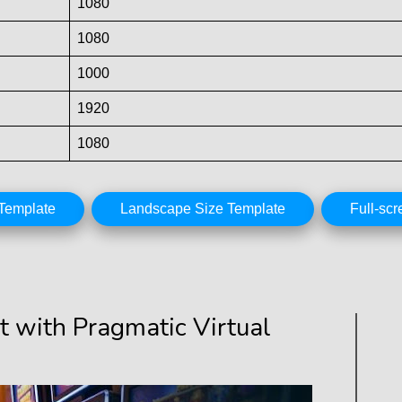
1080
1080
1000
1920
1080
Template
Landscape Size Template
Full-sc
t with Pragmatic Virtual