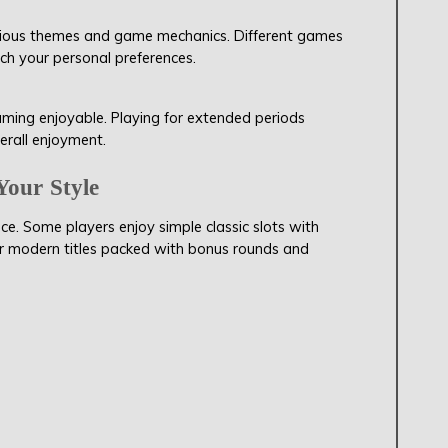
various themes and game mechanics. Different games 
ch your personal preferences.
ming enjoyable. Playing for extended periods 
erall enjoyment.
our Style
e. Some players enjoy simple classic slots with 
r modern titles packed with bonus rounds and 