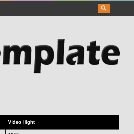
Video Hight