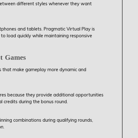
between different styles whenever they want 
hones and tablets. Pragmatic Virtual Play is 
to load quickly while maintaining responsive 
ot Games
cs that make gameplay more dynamic and 
es because they provide additional opportunities 
l credits during the bonus round.
winning combinations during qualifying rounds, 
n.