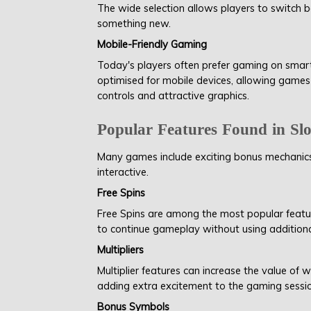
The wide selection allows players to switch 
something new.
Mobile-Friendly Gaming
Today's players often prefer gaming on smartp
optimised for mobile devices, allowing games 
controls and attractive graphics.
Popular Features Found in Sl
Many games include exciting bonus mechani
interactive.
Free Spins
Free Spins are among the most popular featur
to continue gameplay without using additiona
Multipliers
Multiplier features can increase the value of 
adding extra excitement to the gaming sessio
Bonus Symbols