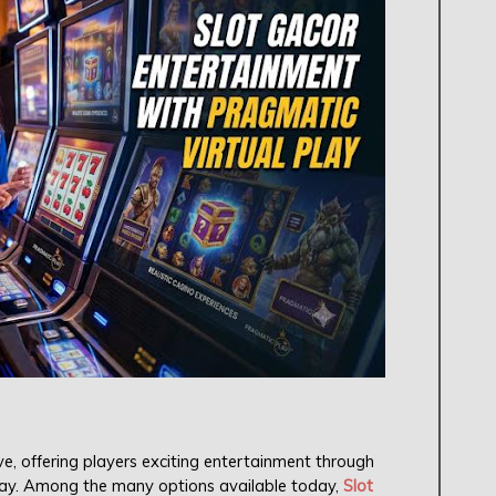
e, offering players exciting entertainment through 
ay. Among the many options available today, 
Slot 