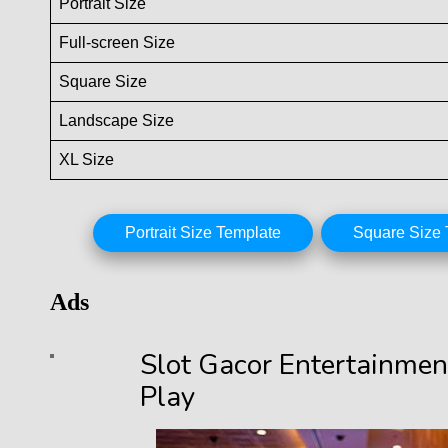
Portrait Size
Full-screen Size
Square Size
Landscape Size
XL Size
Portrait Size Template
Square Size 
Ads
Slot Gacor Entertainmen
Play