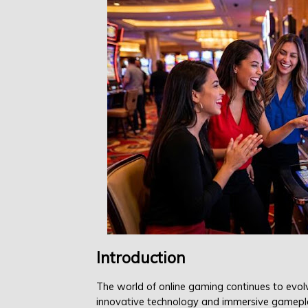
Introduction
The world of online gaming continues to evolv
innovative technology and immersive gamepl