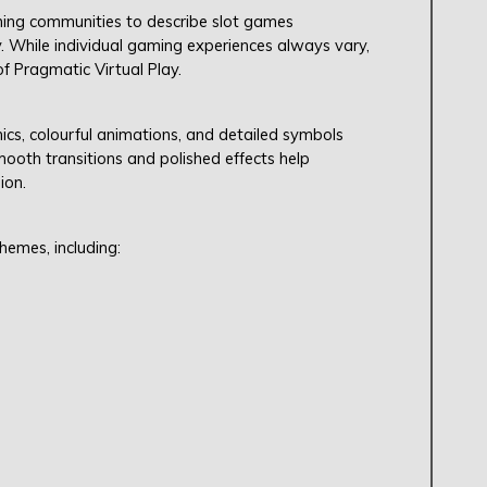
ming communities to describe slot games 
. While individual gaming experiences always vary, 
of Pragmatic Virtual Play.
cs, colourful animations, and detailed symbols 
ooth transitions and polished effects help 
ion.
hemes, including: