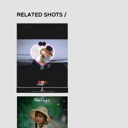
RELATED SHOTS /