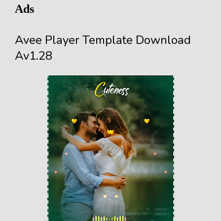
Ads
Avee Player Template Download
Av1.28