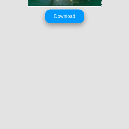
Download