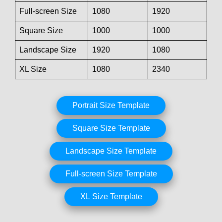
Full-screen Size
1080
1920
Square Size
1000
1000
Landscape Size
1920
1080
XL Size
1080
2340
Portrait Size Template
Square Size Template
Landscape Size Template
Full-screen Size Template
XL Size Template