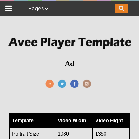
Pages
Ad
Template
Video Width
Video Hight
Portrait Size
1080
1350