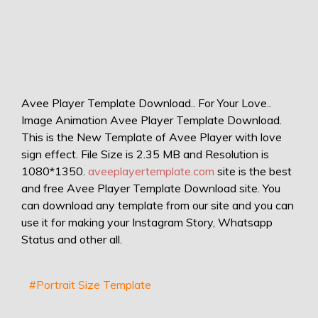
Avee Player Template Download.. For Your Love..
Image Animation Avee Player Template Download.
This is the New Template of Avee Player with love
sign effect. File Size is 2.35 MB and Resolution is
1080*1350.
aveeplayertemplate.com
site is the best
and free Avee Player Template Download site. You
can download any template from our site and you can
use it for making your Instagram Story, Whatsapp
Status and other all.
#Portrait Size Template