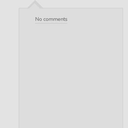
No comments