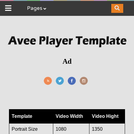
Pages
Ad
Template
Video Width
Video Hight
Portrait Size
1080
1350