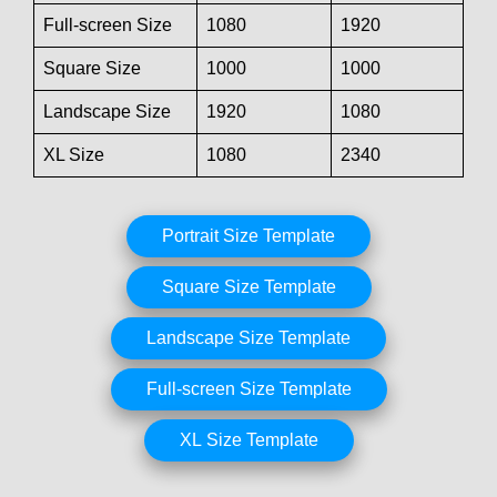
Full-screen Size
1080
1920
Square Size
1000
1000
Landscape Size
1920
1080
XL Size
1080
2340
Portrait Size Template
Square Size Template
Landscape Size Template
Full-screen Size Template
XL Size Template