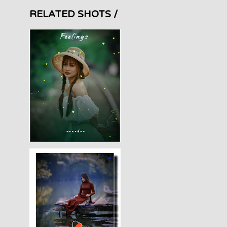
RELATED SHOTS /