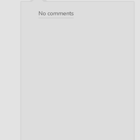
No comments