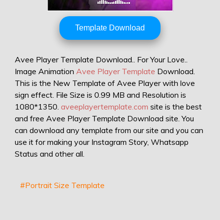
Template Download
Avee Player Template Download.. For Your Love..
Image Animation
Avee Player Template
Download.
This is the New Template of Avee Player with love
sign effect. File Size is 0.99 MB and Resolution is
1080*1350.
aveeplayertemplate.com
site is the best
and free Avee Player Template Download site. You
can download any template from our site and you can
use it for making your Instagram Story, Whatsapp
Status and other all.
#Portrait Size Template