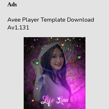
Ads
Avee Player Template Download
Av1.131