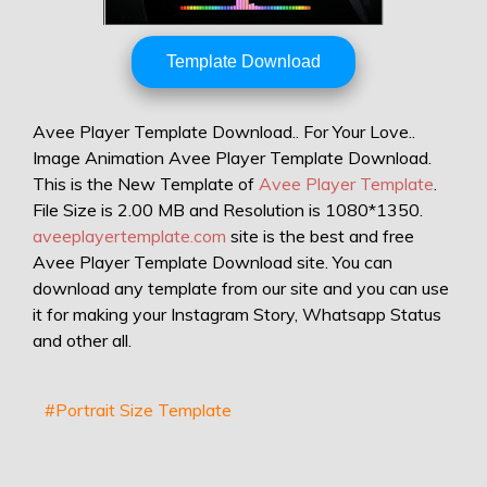
Template Download
Avee Player Template Download.. For Your Love..
Image Animation Avee Player Template Download.
This is the New Template of
Avee Player Template
.
File Size is 2.00 MB and Resolution is 1080*1350.
aveeplayertemplate.com
site is the best and free
Avee Player Template Download site. You can
download any template from our site and you can use
it for making your Instagram Story, Whatsapp Status
and other all.
#Portrait Size Template