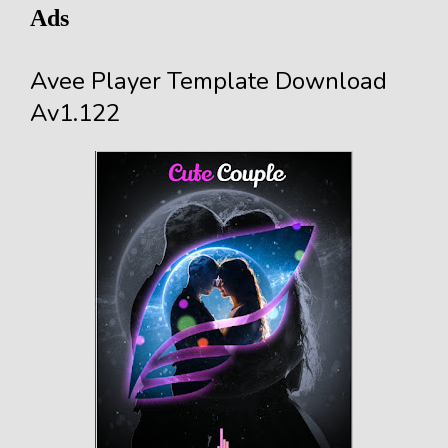
Ads
Avee Player Template Download
Av1.122