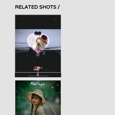
RELATED SHOTS /