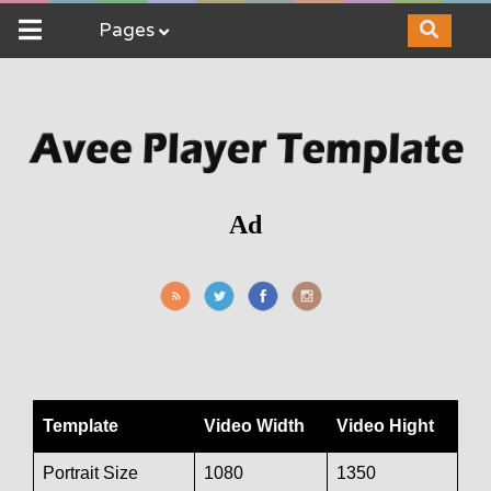
Pages
Ad
Template
Video Width
Video Hight
Portrait Size
1080
1350