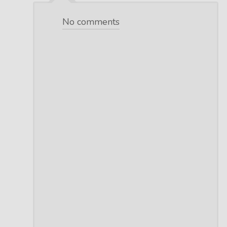
No comments