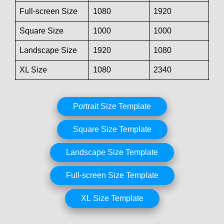
Full-screen Size
1080
1920
Square Size
1000
1000
Landscape Size
1920
1080
XL Size
1080
2340
Portrait Size Template
Square Size Template
Landscape Size Template
Full-screen Size Template
XL Size Template