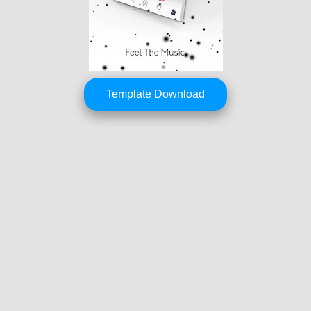
Template Download