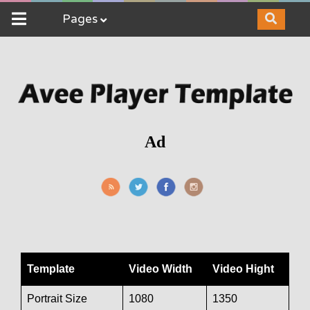
Pages
Ad
Template
Video Width
Video Hight
Portrait Size
1080
1350