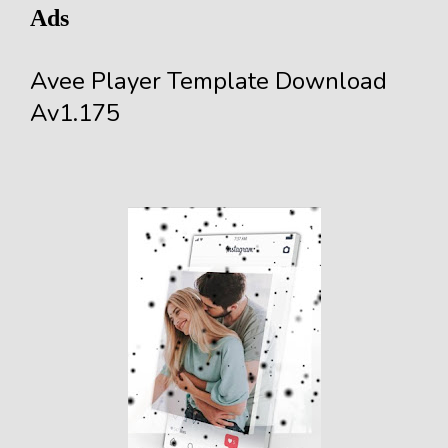
Ads
Avee Player Template Download
Av1.175