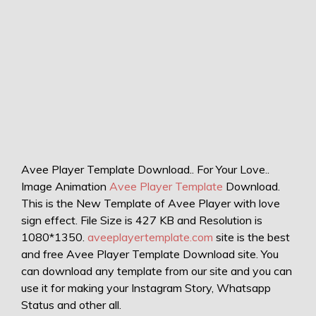
Avee Player Template Download.. For Your Love..
Image Animation
Avee Player Template
Download.
This is the New Template of Avee Player with love
sign effect. File Size is 427 KB and Resolution is
1080*1350.
aveeplayertemplate.com
site is the best
and free Avee Player Template Download site. You
can download any template from our site and you can
use it for making your Instagram Story, Whatsapp
Status and other all.