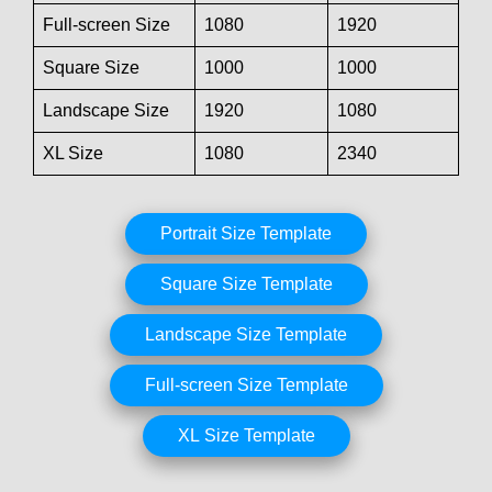
Full-screen Size
1080
1920
Square Size
1000
1000
Landscape Size
1920
1080
XL Size
1080
2340
Portrait Size Template
Square Size Template
Landscape Size Template
Full-screen Size Template
XL Size Template