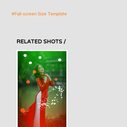
#Full-screen Size Template
RELATED SHOTS /