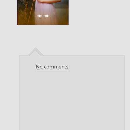
No comments