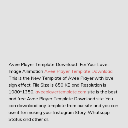
Avee Player Template Download.. For Your Love..
Image Animation
Avee Player Template Download
.
This is the New Template of Avee Player with love
sign effect. File Size is 650 KB and Resolution is
1080*1350.
aveeplayertemplate.com
site is the best
and free Avee Player Template Download site. You
can download any template from our site and you can
use it for making your Instagram Story, Whatsapp
Status and other all.