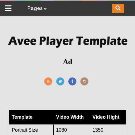
Pages
Ad
Template
Video Width
Video Hight
Portrait Size
1080
1350