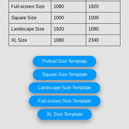
Full-screen Size
1080
1920
Square Size
1000
1000
Landscape Size
1920
1080
XL Size
1080
2340
Portrait Size Template
Square Size Template
Landscape Size Template
Full-screen Size Template
XL Size Template