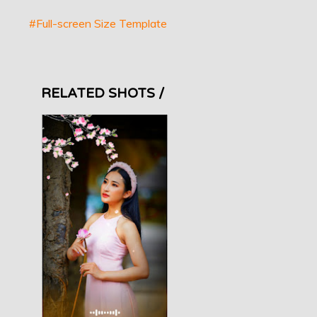
#Full-screen Size Template
RELATED SHOTS /