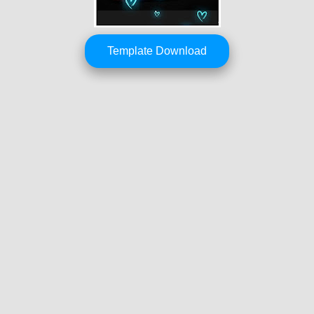
Template Download