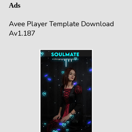
Ads
Avee Player Template Download
Av1.187