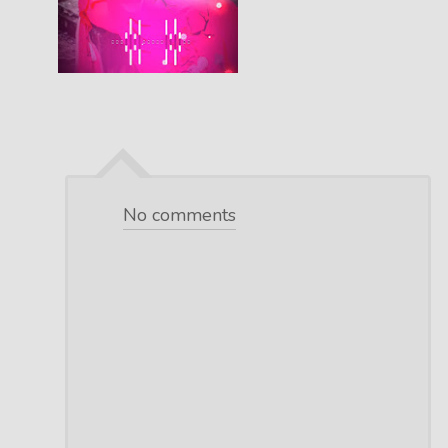
No comments