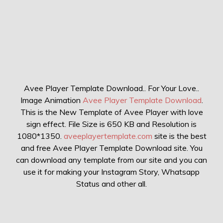
Avee Player Template Download.. For Your Love..
Image Animation
Avee Player Template Download
.
This is the New Template of Avee Player with love
sign effect. File Size is 650 KB and Resolution is
1080*1350.
aveeplayertemplate.com
site is the best
and free Avee Player Template Download site. You
can download any template from our site and you can
use it for making your Instagram Story, Whatsapp
Status and other all.