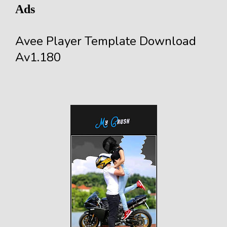
Ads
Avee Player Template Download
Av1.180