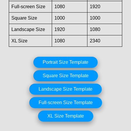
Full-screen Size
1080
1920
Square Size
1000
1000
Landscape Size
1920
1080
XL Size
1080
2340
Portrait Size Template
Square Size Template
Landscape Size Template
Full-screen Size Template
XL Size Template