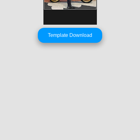
Template Download