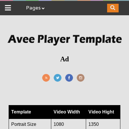
Pages
Ad
Template
Video Width
Video Hight
Portrait Size
1080
1350