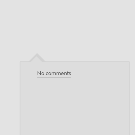
No comments